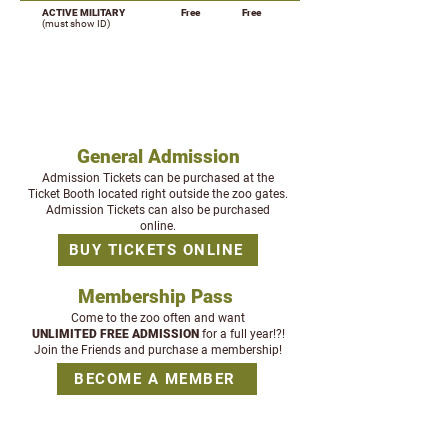
ACTIVE MILITARY
Free
Free
(must show ID)
BUYING TICKETS
General Admission
Admission Tickets can be purchased at the
Ticket Booth located right outside the zoo gates.
Admission Tickets can also be purchased
online.
BUY TICKETS ONLINE
Membership Pass
Come to the zoo often and want
UNLIMITED
FREE ADMISSION
for a full year!
?!
Join the Friends and purchase a membership!
BECOME A MEMBER