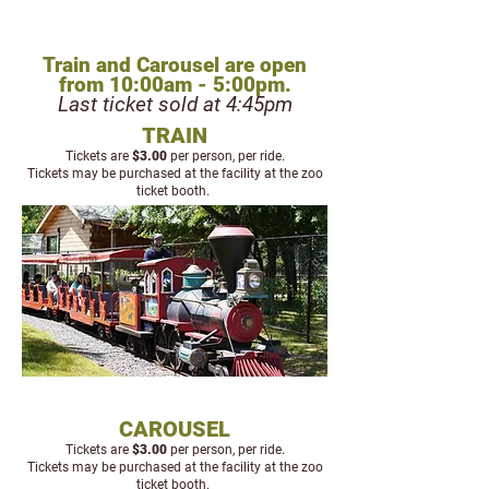
TRAIN & CAROUSEL
Train and Carousel are open
from 10:00am - 5:00pm.
Last ticket sold at 4:45pm
TRAIN
Tickets are
$3
.00
per person, per ride.
Tickets may be purchased at the facility at the zoo
ticket booth.
CAROUSEL
Tickets are
$3
.00
per person, per ride.
Tickets may be purchased at the facility at the zoo
ticket booth.