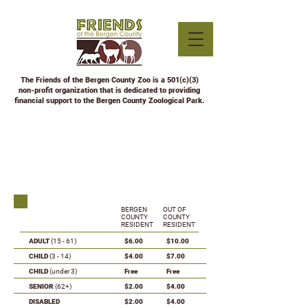
The Friends of the Bergen County Zoo is a 501(c)(3)
non-profit organization that is dedicated to providing
financial support to the Bergen County Zoological Park.
ZOO ADMISSION
RATES
BERGEN
OUT OF
COUNTY
COUNTY
RESIDENT
RESIDENT
ADULT
(15 - 61)
$6.00
$10.00
CHILD
(3 - 14)
$4.00
$7.00
CHILD
(under 3)
Free
Free
SENIOR
(62+)
$2.00
$4.00
DISABLED
$2.00
$4.00