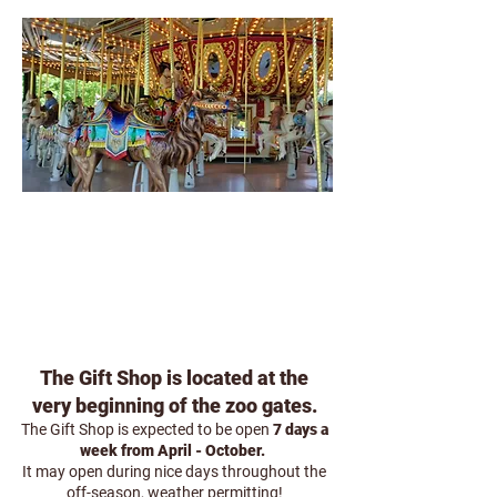
GIFT SHOP
The Gift Shop is located at the
very beginning of the zoo gates.
The Gift Shop is expected to be open
7 days a
week from April - October.
It may open during nice days throughout the
off-season, weather permitting!