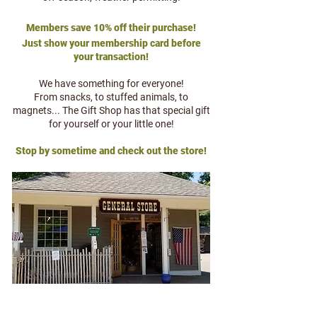
Members save 10% off their purchase!
Just show your membership card before
your transaction!
We have something for everyone!
From snacks, to stuffed animals, to
magnets... The Gift Shop has that special gift
for yourself or your little one!
Stop by sometime and check out the store!