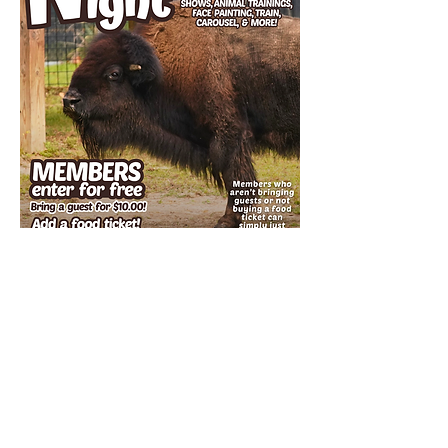
Important Details:​
Members do not need to register in advance
for admission.
Members who aren't bring guests or not
buying a food ticket can simply just show up!
All members must show their current
membership card at the gate.
Guests MUST be accompanied by a current
member.