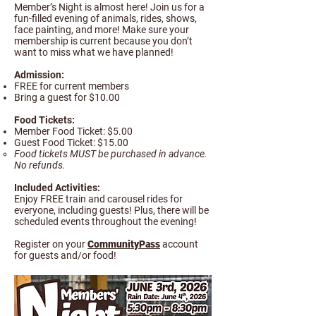
Member’s Night is almost here! Join us for a
fun-filled evening of animals, rides, shows,
face painting, and more! Make sure your
membership is current because you don’t
want to miss what we have planned!
Admission:
FREE for current members
Bring a guest for $10.00​
Food Tickets:
Member Food Ticket: $5.00
Guest Food Ticket: $15.00
Food tickets MUST be purchased in advance.
No refunds.
Included Activities:
Enjoy FREE train and carousel rides for
everyone, including guests! Plus, there will be
scheduled events throughout the evening!​
Register on your
CommunityPass
account
for guests and/or food!