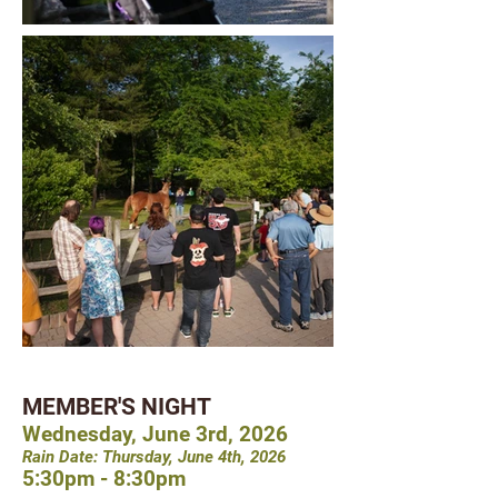
MEMBER'S NIGHT
Wednesday, June 3rd, 2026
Rain Date: Thursday, June 4th, 2026
5:30pm - 8:30pm