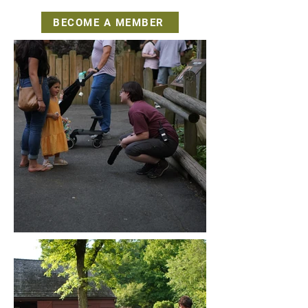
BECOME A MEMBER