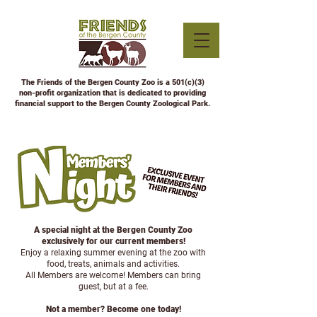
The Friends of the Bergen County Zoo is a 501(c)(3)
non-profit organization that is dedicated to providing
financial support to the Bergen County Zoological Park.
A special night at the Bergen County Zoo
exclusively for our current members!
Enjoy a relaxing summer evening at the zoo with
food, treats, animals and activities.
All Members are welcome!
Members can bring
guest, but at a fee.
Not a member? Become one today!