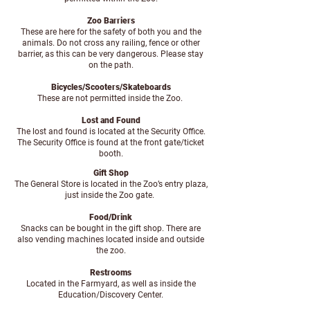
Zoo Barriers
These are here for the safety of both you and the
animals. Do not cross any railing, fence or other
barrier, as this can be very dangerous. Please stay
on the path.
Bicycles/Scooters/Skateboards
These are not permitted inside the Zoo.
Lost and Found
The lost and found is located at the Security Office.
The Security Office is found at the front gate/ticket
booth.
Gift Shop
The General Store is located in the Zoo’s entry plaza,
just inside the Zoo gate.
Food/Drink
Snacks can be bought in the gift shop. There are
also vending machines located inside and outside
the zoo.
Restrooms
Located in the Farmyard, as well as inside the
Education/Discovery Center.