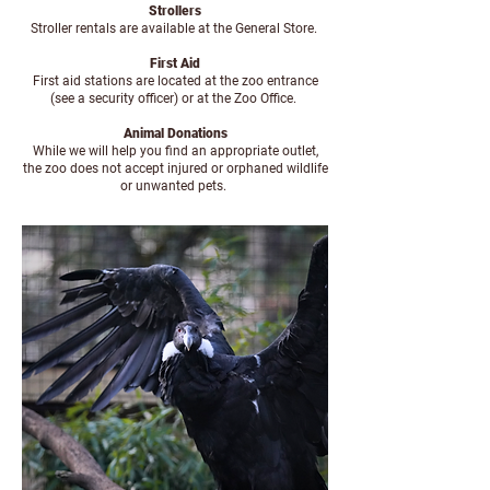
Strollers
Stroller rentals are available at the General Store.
First Aid
First aid stations are located at the zoo entrance
(see a security officer) or at the Zoo Office.
Animal Donations
While we will help you find an appropriate outlet,
the zoo does not accept injured or orphaned wildlife
or unwanted pets.