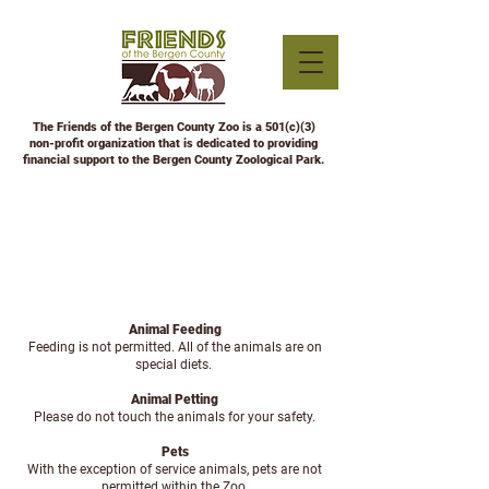
The Friends of the Bergen County Zoo is a 501(c)(3)
non-profit organization that is dedicated to providing
financial support to the Bergen County Zoological Park.
ZOO RULES
Animal Feeding
Feeding is not permitted. All of the animals are on
special diets.
Animal Petting
Please do not touch the animals for your safety.
Pets
With the exception of service animals, pets are not
permitted within the Zoo.