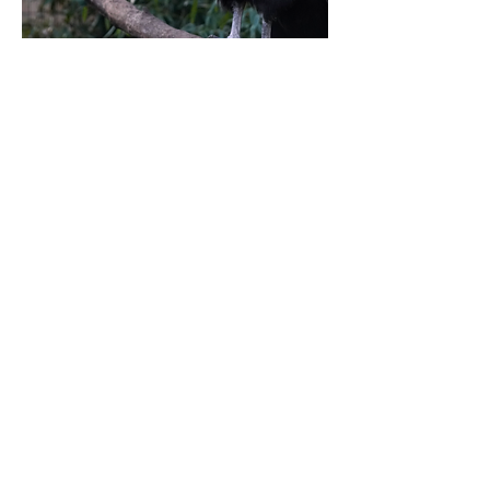
FRIENDS OF THE BERGEN COUNTY ZOO
216 Forest Avenue, Paramus, New Jersey 07652
friends@friendsofbergencountyzoo.org
BECOME A MEMBER
BECOME A MEMBER
DONATE
SPONSOR AN ANIMAL
The Friends of the Bergen County Zoo is a
501(c)(3) non-profit organization that is
dedicated to providing financial support to the
Bergen County Zoological Park.
For all Bergen County Zoo related inquiries,
please visit
https://bergencountynj.gov/bergen-