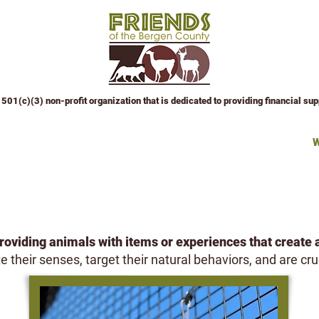
501(c)(3) non-profit organization that is dedicated to providing financial su
 Attractions
Education Center
Events
Sponsor an Event
W
ANIMAL WISHLIST
oviding animals with items or experiences that create 
 their senses, target their natural behaviors, and are cru