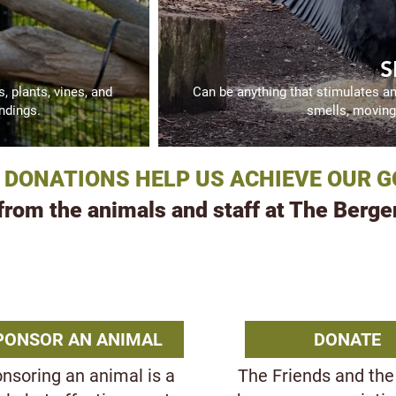
S
 plants, vines, and
Can be anything that stimulates a
ndings.
smells, moving 
 DONATIONS HELP US ACHIEVE OUR G
om the animals and staff at The Berge
R WAYS TO SUPPORT TH
PONSOR AN ANIMAL
DONATE
nsoring an animal is a
The Friends and the