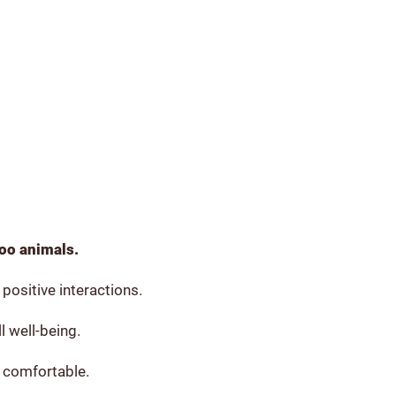
zoo animals.
positive interactions.
l well-being.
 comfortable.