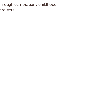
 through camps, early childhood
projects.