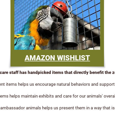
AMAZON WISHLIST
care staff has handpicked items that directly benefit the 
nt items helps us encourage natural behaviors and support 
ems helps maintain exhibits and care for our animals' overal
 ambassador animals helps us present them in a way that is