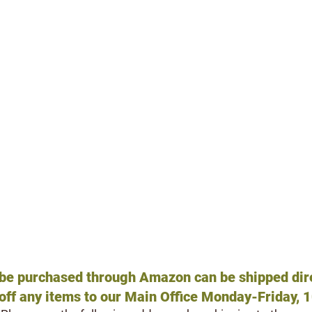
VE SOMETHING AT HOME YOU WANT TO DONA
We acce
pt
new
or
gently used
:
Non-toxic, washable (water based) paint
ies
Paintbrushes
Blank canvases, flat or stretched, any size
Portable DVD players/Speakers
Outdoor kids toys: Little Tikes, Fisher Price,
es
Metal or plastic chains
her linens
Caribiners
Outdoor compost tumbler
Gift Cards
(any denomination)
: Petsmart, Pe
Amazon, Home Depot, Lowes
 be purchased through Amazon can be
shipped dire
off any
items to our Main
Office Monday-Friday, 