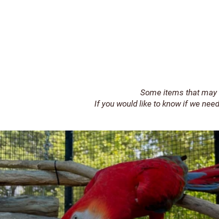
Some items that may 
If you would like to know if we need