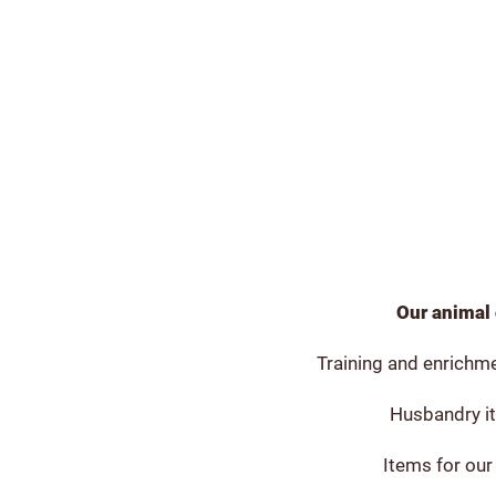
Our animal 
Training and enrichme
Husbandry it
Items for our