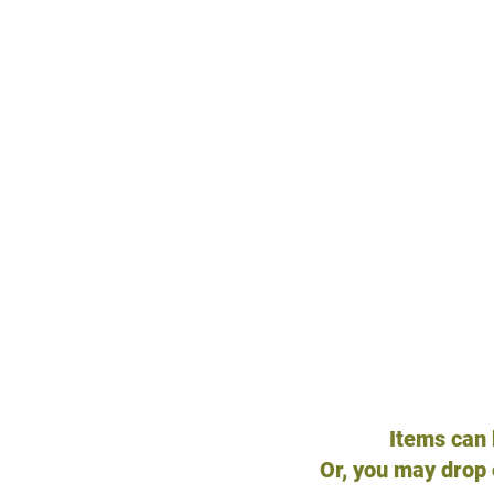
HA
Kitchen knives
General kitchen suppl
Ice-cream maker
Dried herbs
Food extracts
Perfumes/Spray bottl
Towels, flat sheets, ot
Firehose
TVs
Bungee Cords
Items can
Or, you may
drop 