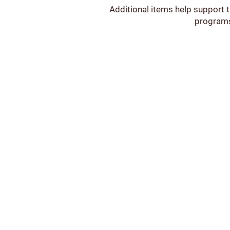
Additional items help support 
programs,