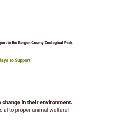
pport to the Bergen County Zoological Park.
ays to Support
Volunteer
About
a change in their environment.
cial to proper animal welfare!