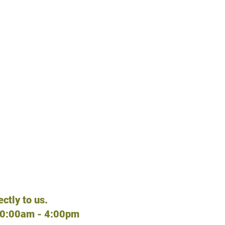
TE?
 Playhouses, etc.
tco, Petgoods,
ctly to us.
10:00am - 4:00pm