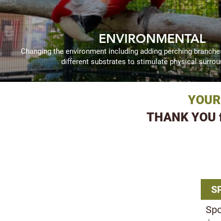
ENVIRONMENTAL
Changing the environment including adding perching branches,
different substrates to stimulate physical surrou
YOUR
THANK YOU fr
OTHE
S
Spo