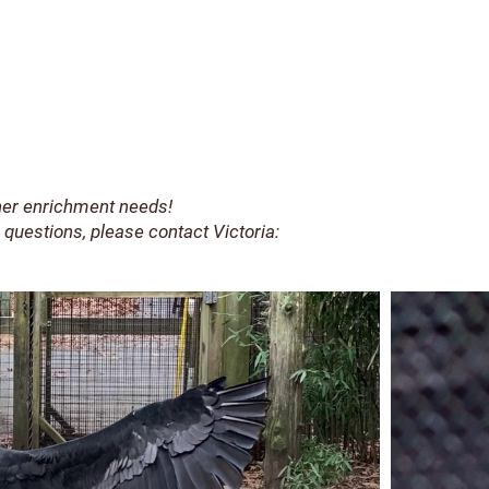
her enrichment needs!
 questions, please contact Victoria: