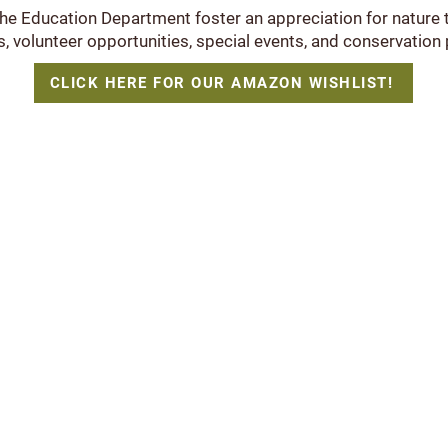
the Education Department foster an appreciation for nature
 volunteer opportunities, special events, and conservation 
CLICK HERE FOR OUR AMAZON WISHLIST!