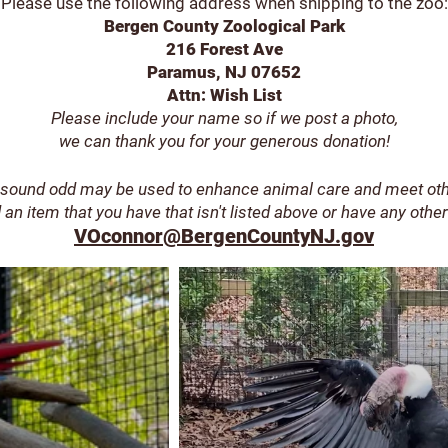
Please use the foll
owing address when shipping to the zoo:
Bergen County Zoological Park
216 Forest Ave
Paramus, NJ 07652
Attn: Wish List
Please include your name
so if we post a photo,
we can thank you for your generous donation!
sound odd may be used to enhance animal care and meet ot
 an item that you have that isn't listed above
or have any other
VOconnor@BergenCountyNJ.gov