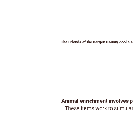
The Friends of the Bergen County Zoo is a 
Home
Membership
Admission &
Animal enrichment involves pr
These items work to stimulate