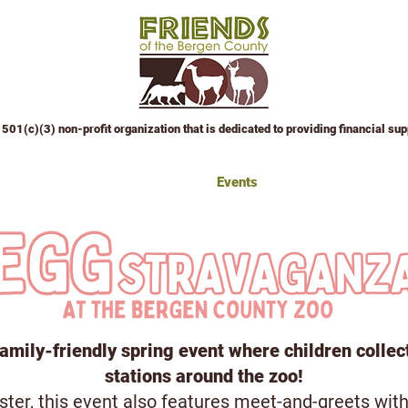
501(c)(3) non-profit organization that is dedicated to providing financial su
 Attractions
Education Center
Events
Sponsor an Event
W
amily-friendly spring event where children collec
stations around the zoo!
ter, this event also features meet-and-greets with