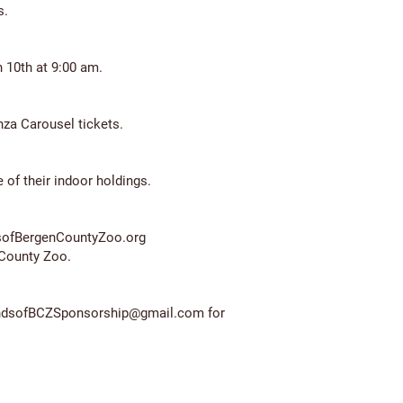
.​
10th at 9:00 am.​
za Carousel tickets.
 of their indoor holdings.
dsofBergenCountyZoo.org
 County Zoo.
ndsofBCZSponsorship@gmail.com
for