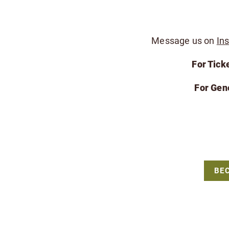
Message us on
In
For Tick
For Gen
BE
The Friends of the Bergen County Zoo is a 
For all Bergen County Zoo rela