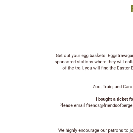
Get out your egg baskets! Eggstravaga
sponsored stations where they will coll
of the trail, you will find the East
Zoo, Train, and Caro
I bought a ticket f
Please email
friends@friendsofberg
We highly encourage our patrons to j