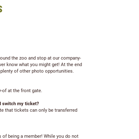
S
round the zoo and stop at our company-
ever know what you might get! At the end
 plenty of other photo opportunities.
of at the front gate.
 I switch my ticket?
te that tickets can only be transferred
s of being a member! While you do not