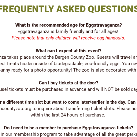
FREQUENTLY ASKED QUESTION
What is the recommended age for Eggstravaganza?
Eggstravaganza is family friendly and for all ages!
Please note that only children will receive egg handouts.
What can I expect at this event?
nza takes place around the Bergen County Zoo. Guests will travel a
ect treats hidden inside of biodegradable, eco-friendly eggs. You n
er Bunny ready for a photo opportunity! The zoo is also decorated with
Can I buy tickets at the door?
usel tickets must be purchased in advance and will NOT be sold day-
or a different time slot but want to come later/earlier in the day. Can
encountyzoo.org
to inquire about transferring ticket slots. Please no
within the first 24 hours of purchase.
Do I need to be a member to purchase Eggstravaganza tickets?
oin our membership program to take advantage of all the great perk