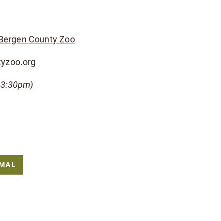
 Bergen County Zoo
tyzoo.org
-3:30pm)
IMAL
pport to the Bergen County Zoological Park.
-of-parks/bergen-county-zoo/