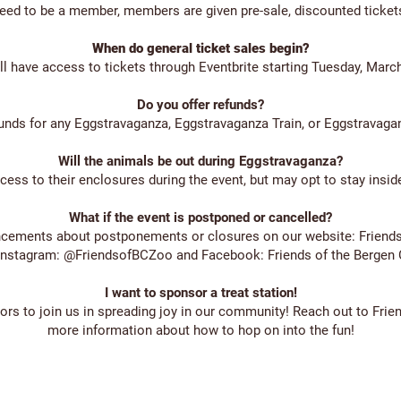
eed to be a member, members are given pre-sale, discounted tickets
When do general ticket sales begin?
 have access to tickets through Eventbrite starting Tuesday, March 
Do you offer refunds?
unds for any Eggstravaganza, Eggstravaganza Train, or Eggstravagan
Will the animals be out during Eggstravaganza?
ss to their enclosures during the event, but may opt to stay inside
What if the event is postponed or cancelled?
ncements about postponements or closures on our website: Frien
Instagram: @FriendsofBCZoo and Facebook: Friends of the Bergen
I want to sponsor a treat station!
rs to join us in spreading joy in our community! Reach out to
Frie
more information about how to hop on into the fun!