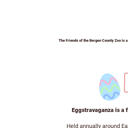
The Friends of the Bergen County Zoo is a 
Home
Membership
Admission &
Eggstravaganza is a f
Held annually around Eas