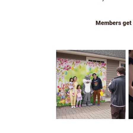
Members get d