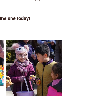
me one today!