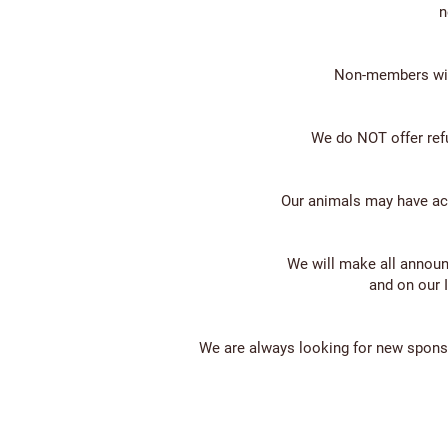
n
Non-members will
We do NOT offer ref
Our animals may have acce
We will make all annou
and on our 
We are always looking for new sponso