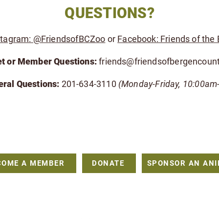
QUESTIONS?
stagram: @FriendsofBCZoo
or
Facebook: Friends of the
et or Member Questions:
friends@friendsofbergencoun
eral Questions:
201-634-3110
(Monday-Friday, 10:00am
FRIENDS OF THE BERGEN COUNTY ZOO
216 Forest Avenue, Paramus, New Jersey 07652
friends@friendsofbergencountyzoo.org
COME A MEMBER
DONATE
SPONSOR AN AN
501(c)(3) non-profit organization that is dedicated to providing financial su
ted inquiries, please visit
https://bergencountynj.gov/bergen-county-department
or contact Coleen Rugani: 201-634-3110 |
CRugani@BergenCountyNJ.gov