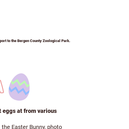
pport to the Bergen County Zoological Park.
ays to Support
Volunteer
About
t eggs at from various
 the Easter Bunny, photo