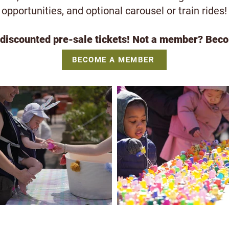
opportunities, and optional carousel or train rides!
iscounted pre-sale tickets! Not a member? Beco
BECOME A MEMBER