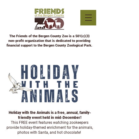
The Friends of the Bergen County Zoo is a 501(c)(3)
non-profit organization that is dedicated to providing
financial support to the Bergen County Zoological Park.
Holiday with the Animals is a free, annual, family-
friendly event held in mid-December!
This FREE event features watching zookeepers
provide holiday-themed enrichment for the animals,
photos with Santa, and hot chocolate!