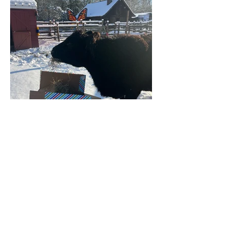
FRIENDS OF THE BERGEN COUNTY ZOO
216 Forest Avenue, Paramus, New Jersey 07652
friends@friendsofbergencountyzoo.org
BECOME A MEMBER
BECOME A MEMBER